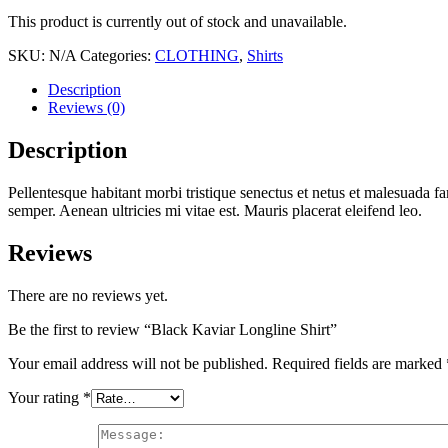
This product is currently out of stock and unavailable.
SKU:
N/A
Categories:
CLOTHING
,
Shirts
Description
Reviews (0)
Description
Pellentesque habitant morbi tristique senectus et netus et malesuada fa
semper. Aenean ultricies mi vitae est. Mauris placerat eleifend leo.
Reviews
There are no reviews yet.
Be the first to review “Black Kaviar Longline Shirt”
Your email address will not be published.
Required fields are marked
Your rating
*