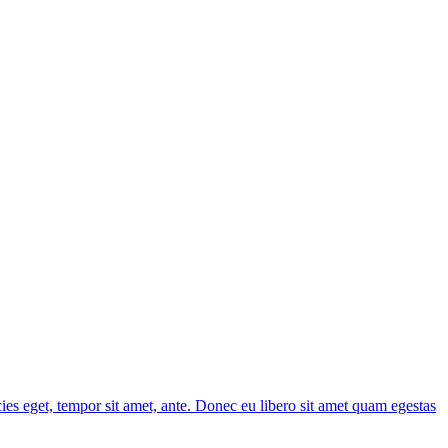
cies eget, tempor sit amet, ante. Donec eu libero sit amet quam egestas