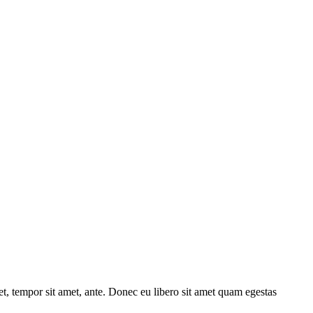
get, tempor sit amet, ante. Donec eu libero sit amet quam egestas