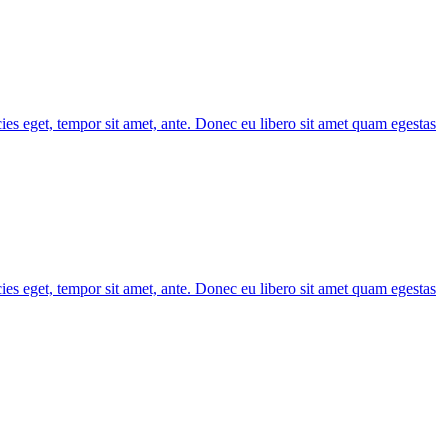
cies eget, tempor sit amet, ante. Donec eu libero sit amet quam egestas
cies eget, tempor sit amet, ante. Donec eu libero sit amet quam egestas