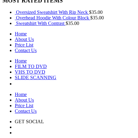
MOST RATED ITEMS
Oversized Sweatshirt With Rip Neck
$
35.00
Overhead Hoodie With Colour Block
$
35.00
Sweatshirt With Contrast
$
35.00
Home
About Us
Price List
Contact Us
Home
FILM TO DVD
VHS TO DVD
SLIDE SCANNING
CONTACT US
Home
About Us
Price List
Contact Us
GET SOCIAL