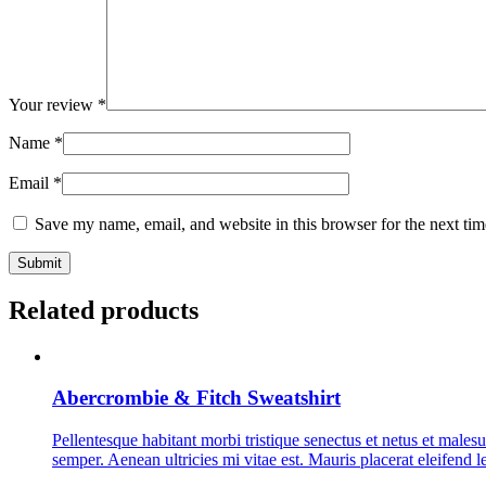
Your review
*
Name
*
Email
*
Save my name, email, and website in this browser for the next ti
Related products
Abercrombie & Fitch Sweatshirt
Pellentesque habitant morbi tristique senectus et netus et malesu
semper. Aenean ultricies mi vitae est. Mauris placerat eleifend l