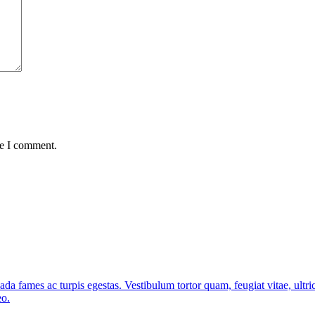
me I comment.
ada fames ac turpis egestas. Vestibulum tortor quam, feugiat vitae, ultri
eo.