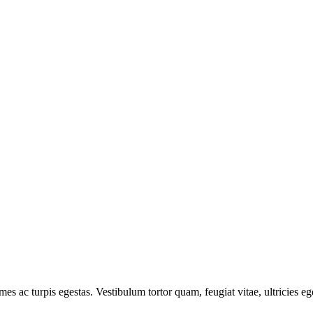
mes ac turpis egestas. Vestibulum tortor quam, feugiat vitae, ultricies e