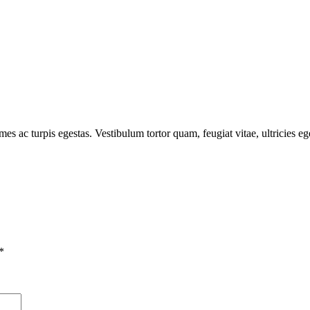
mes ac turpis egestas. Vestibulum tortor quam, feugiat vitae, ultricies e
*