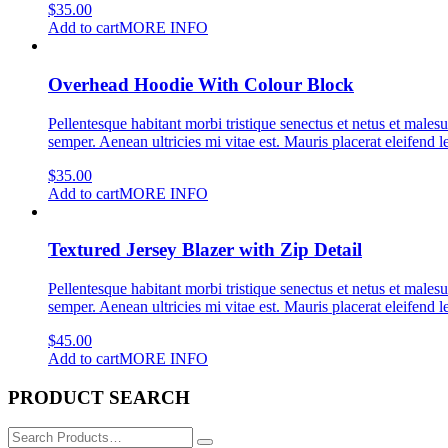
$
35.00
Add to cart
MORE INFO
Overhead Hoodie With Colour Block
Pellentesque habitant morbi tristique senectus et netus et malesu
semper. Aenean ultricies mi vitae est. Mauris placerat eleifend l
$
35.00
Add to cart
MORE INFO
Textured Jersey Blazer with Zip Detail
Pellentesque habitant morbi tristique senectus et netus et malesu
semper. Aenean ultricies mi vitae est. Mauris placerat eleifend l
$
45.00
Add to cart
MORE INFO
PRODUCT SEARCH
Search