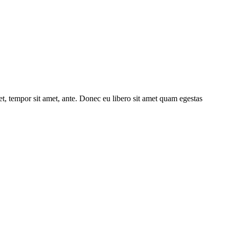
get, tempor sit amet, ante. Donec eu libero sit amet quam egestas