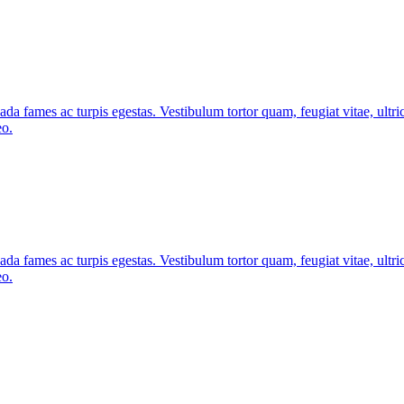
ada fames ac turpis egestas. Vestibulum tortor quam, feugiat vitae, ultri
eo.
ada fames ac turpis egestas. Vestibulum tortor quam, feugiat vitae, ultri
eo.