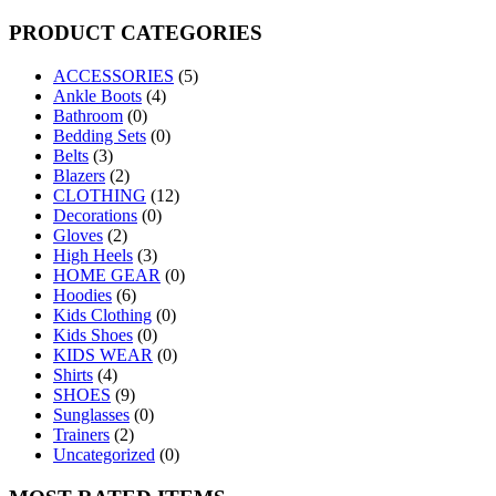
for:
PRODUCT CATEGORIES
ACCESSORIES
(5)
Ankle Boots
(4)
Bathroom
(0)
Bedding Sets
(0)
Belts
(3)
Blazers
(2)
CLOTHING
(12)
Decorations
(0)
Gloves
(2)
High Heels
(3)
HOME GEAR
(0)
Hoodies
(6)
Kids Clothing
(0)
Kids Shoes
(0)
KIDS WEAR
(0)
Shirts
(4)
SHOES
(9)
Sunglasses
(0)
Trainers
(2)
Uncategorized
(0)