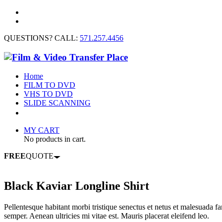
QUESTIONS? CALL:
571.257.4456
Home
FILM TO DVD
VHS TO DVD
SLIDE SCANNING
CONTACT US
MY CART
No products in cart.
FREE
QUOTE
Black Kaviar Longline Shirt
Pellentesque habitant morbi tristique senectus et netus et malesuada fa
semper. Aenean ultricies mi vitae est. Mauris placerat eleifend leo.