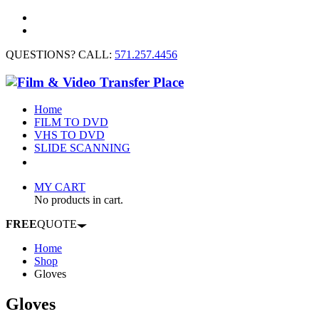
QUESTIONS? CALL:
571.257.4456
Home
FILM TO DVD
VHS TO DVD
SLIDE SCANNING
CONTACT US
MY CART
No products in cart.
FREE
QUOTE
Home
Shop
Gloves
Gloves