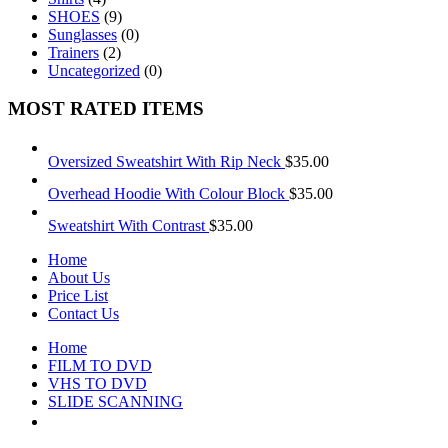
SHOES
(9)
Sunglasses
(0)
Trainers
(2)
Uncategorized
(0)
MOST RATED ITEMS
Oversized Sweatshirt With Rip Neck
$
35.00
Overhead Hoodie With Colour Block
$
35.00
Sweatshirt With Contrast
$
35.00
Home
About Us
Price List
Contact Us
Home
FILM TO DVD
VHS TO DVD
SLIDE SCANNING
CONTACT US