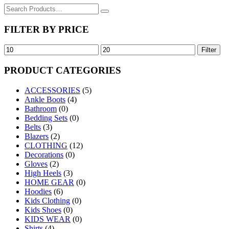
Search
for:
FILTER BY PRICE
Min
Max
Filter
price
price
PRODUCT CATEGORIES
ACCESSORIES
(5)
Ankle Boots
(4)
Bathroom
(0)
Bedding Sets
(0)
Belts
(3)
Blazers
(2)
CLOTHING
(12)
Decorations
(0)
Gloves
(2)
High Heels
(3)
HOME GEAR
(0)
Hoodies
(6)
Kids Clothing
(0)
Kids Shoes
(0)
KIDS WEAR
(0)
Shirts
(4)