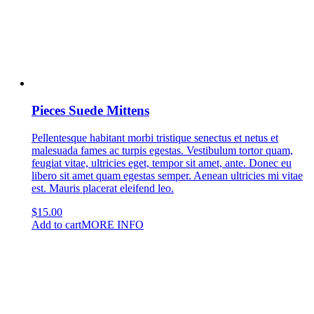
Pieces Suede Mittens
Pellentesque habitant morbi tristique senectus et netus et
malesuada fames ac turpis egestas. Vestibulum tortor quam,
feugiat vitae, ultricies eget, tempor sit amet, ante. Donec eu
libero sit amet quam egestas semper. Aenean ultricies mi vitae
est. Mauris placerat eleifend leo.
$
15.00
Add to cart
MORE INFO