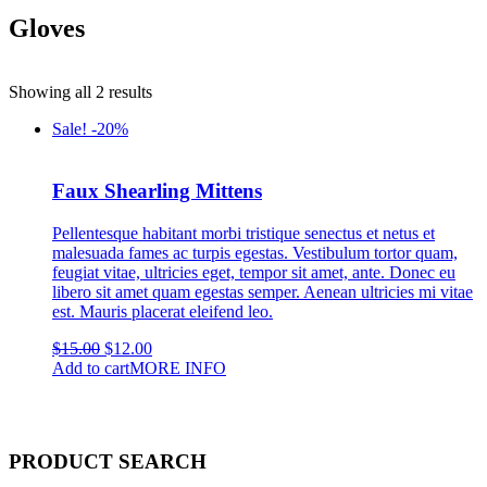
Gloves
Showing all 2 results
Sale! -20%
Faux Shearling Mittens
Pellentesque habitant morbi tristique senectus et netus et
malesuada fames ac turpis egestas. Vestibulum tortor quam,
feugiat vitae, ultricies eget, tempor sit amet, ante. Donec eu
libero sit amet quam egestas semper. Aenean ultricies mi vitae
est. Mauris placerat eleifend leo.
Original
Current
$
15.00
$
12.00
price
price
Add to cart
MORE INFO
was:
is:
$15.00.
$12.00.
PRODUCT SEARCH