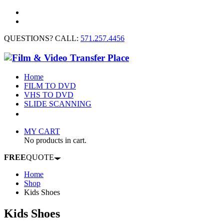
QUESTIONS? CALL:
571.257.4456
Home
FILM TO DVD
VHS TO DVD
SLIDE SCANNING
CONTACT US
MY CART
No products in cart.
FREE
QUOTE
Home
Shop
Kids Shoes
Kids Shoes