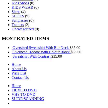
Kids Shoes
(0)
KIDS WEAR
(0)
Shirts
(4)
SHOES
(9)
Sunglasses
(0)
Trainers
(2)
Uncategorized
(0)
MOST RATED ITEMS
Oversized Sweatshirt With Rip Neck
$
35.00
Overhead Hoodie With Colour Block
$
35.00
Sweatshirt With Contrast
$
35.00
Home
About Us
Price List
Contact Us
Home
FILM TO DVD
VHS TO DVD
SLIDE SCANNING
CONTACT US