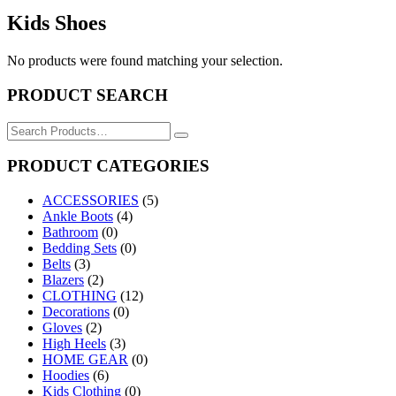
Kids Shoes
No products were found matching your selection.
PRODUCT SEARCH
Search
for:
PRODUCT CATEGORIES
ACCESSORIES
(5)
Ankle Boots
(4)
Bathroom
(0)
Bedding Sets
(0)
Belts
(3)
Blazers
(2)
CLOTHING
(12)
Decorations
(0)
Gloves
(2)
High Heels
(3)
HOME GEAR
(0)
Hoodies
(6)
Kids Clothing
(0)