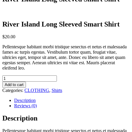
River Island Long Sleeved Smart Shirt
$
20.00
Pellentesque habitant morbi tristique senectus et netus et malesuada
fames ac turpis egestas. Vestibulum tortor quam, feugiat vitae,
ultricies eget, tempor sit amet, ante. Donec eu libero sit amet quam
egestas semper. Aenean ultricies mi vitae est. Mauris placerat
eleifend leo.
River
Island
Add to cart
Long
Categories:
CLOTHING
,
Shirts
Sleeved
Smart
Description
Shirt
Reviews (0)
quantity
Description
Pellentesque habitant morbi tristique senectus et netus et malesuada