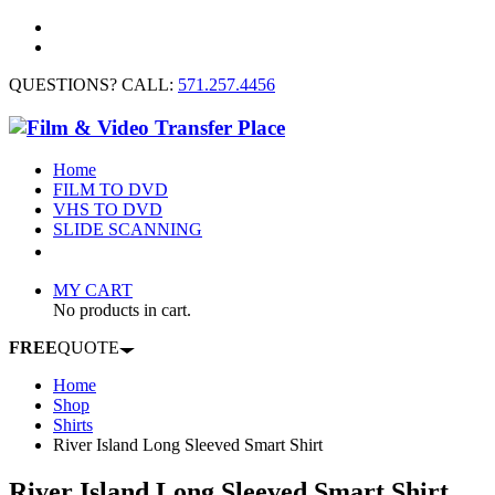
QUESTIONS? CALL:
571.257.4456
Home
FILM TO DVD
VHS TO DVD
SLIDE SCANNING
CONTACT US
MY CART
No products in cart.
FREE
QUOTE
Home
Shop
Shirts
River Island Long Sleeved Smart Shirt
River Island Long Sleeved Smart Shirt