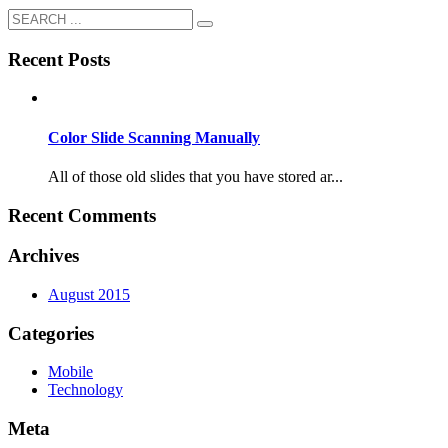
Recent Posts
Color Slide Scanning Manually
All of those old slides that you have stored ar...
Recent Comments
Archives
August 2015
Categories
Mobile
Technology
Meta