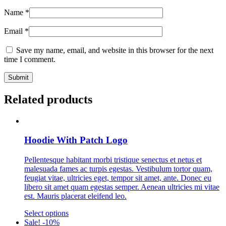
Name
*
Email
*
Save my name, email, and website in this browser for the next
time I comment.
Related products
Hoodie With Patch Logo
Pellentesque habitant morbi tristique senectus et netus et
malesuada fames ac turpis egestas. Vestibulum tortor quam,
feugiat vitae, ultricies eget, tempor sit amet, ante. Donec eu
libero sit amet quam egestas semper. Aenean ultricies mi vitae
est. Mauris placerat eleifend leo.
This
Select options
product
Sale! -10%