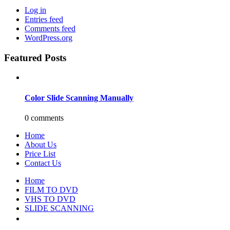
Log in
Entries feed
Comments feed
WordPress.org
Featured Posts
Color Slide Scanning Manually
0 comments
Home
About Us
Price List
Contact Us
Home
FILM TO DVD
VHS TO DVD
SLIDE SCANNING
CONTACT US