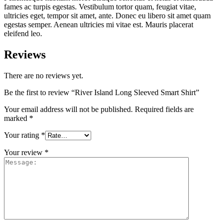
fames ac turpis egestas. Vestibulum tortor quam, feugiat vitae,
ultricies eget, tempor sit amet, ante. Donec eu libero sit amet quam
egestas semper. Aenean ultricies mi vitae est. Mauris placerat
eleifend leo.
Reviews
There are no reviews yet.
Be the first to review “River Island Long Sleeved Smart Shirt”
Your email address will not be published.
Required fields are
marked
*
Your rating
*
Your review
*