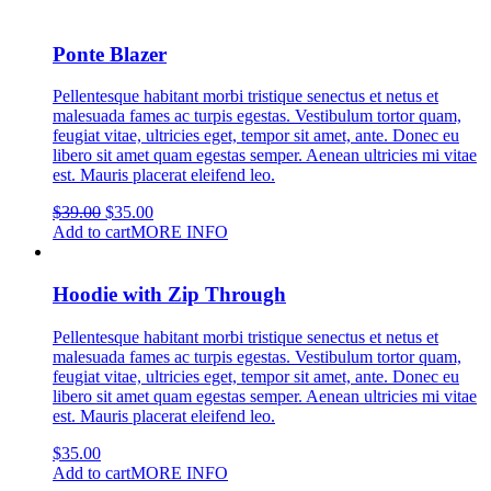
has
multiple
variants.
Ponte Blazer
The
options
Pellentesque habitant morbi tristique senectus et netus et
may
malesuada fames ac turpis egestas. Vestibulum tortor quam,
be
feugiat vitae, ultricies eget, tempor sit amet, ante. Donec eu
chosen
libero sit amet quam egestas semper. Aenean ultricies mi vitae
on
est. Mauris placerat eleifend leo.
the
product
Original
Current
$
39.00
$
35.00
page
price
price
Add to cart
MORE INFO
was:
is:
$39.00.
$35.00.
Hoodie with Zip Through
Pellentesque habitant morbi tristique senectus et netus et
malesuada fames ac turpis egestas. Vestibulum tortor quam,
feugiat vitae, ultricies eget, tempor sit amet, ante. Donec eu
libero sit amet quam egestas semper. Aenean ultricies mi vitae
est. Mauris placerat eleifend leo.
$
35.00
Add to cart
MORE INFO