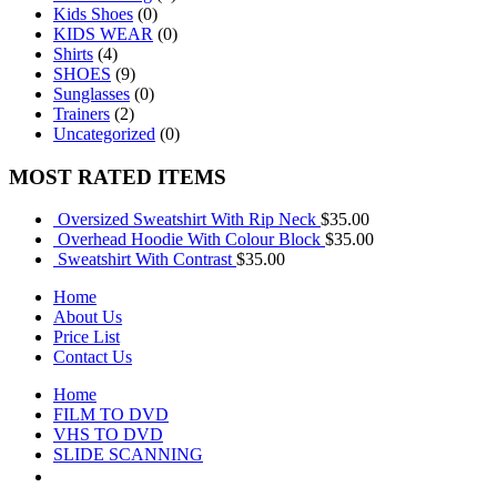
Kids Shoes
(0)
KIDS WEAR
(0)
Shirts
(4)
SHOES
(9)
Sunglasses
(0)
Trainers
(2)
Uncategorized
(0)
MOST RATED ITEMS
Oversized Sweatshirt With Rip Neck
$
35.00
Overhead Hoodie With Colour Block
$
35.00
Sweatshirt With Contrast
$
35.00
Home
About Us
Price List
Contact Us
Home
FILM TO DVD
VHS TO DVD
SLIDE SCANNING
CONTACT US