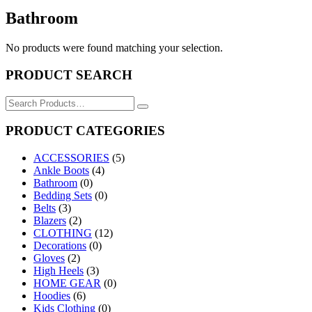
Bathroom
No products were found matching your selection.
PRODUCT SEARCH
Search
for:
PRODUCT CATEGORIES
ACCESSORIES
(5)
Ankle Boots
(4)
Bathroom
(0)
Bedding Sets
(0)
Belts
(3)
Blazers
(2)
CLOTHING
(12)
Decorations
(0)
Gloves
(2)
High Heels
(3)
HOME GEAR
(0)
Hoodies
(6)
Kids Clothing
(0)