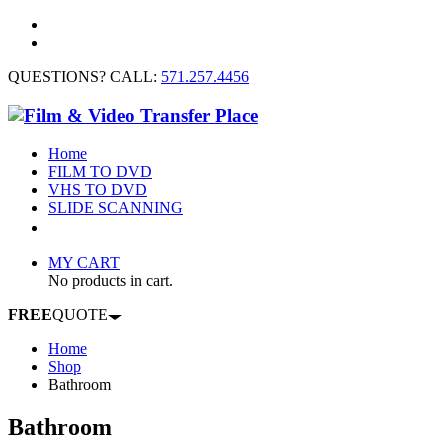
QUESTIONS? CALL:
571.257.4456
Home
FILM TO DVD
VHS TO DVD
SLIDE SCANNING
CONTACT US
MY CART
No products in cart.
FREE
QUOTE
Home
Shop
Bathroom
Bathroom